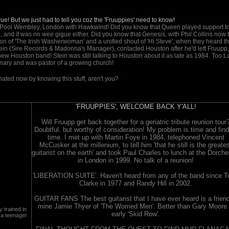
e! But we just had to tell you coz the 'Fruuppies' need to know!
e Pool Wembley, London with Hawkwind! Did you know that Queen played support t
 and it was no wee gigue either. Did you know that Genesis, with Phil Collins now 
on of 'The Irish Washerwoman' and a unified shout of 'Hi Steve', when they heard th
in (Sire Records & Madonna's Manager), contacted Houston after he'd left Fruupp,
 Houston band! Stein was still talking to Houston about it as late as 1984. Too La
nary and was pastor of a growing church!
inated now by knowing this stuff, aren't you?
'FRUUPPIES', WELCOME BACK Y'ALL!
Will Fruupp get back together for a geriatric tribute reunion tour
Doubtful, but worthy of consideration! My problem is time and find
time. I met up with Martin Foye in 1984, telephoned Vincent
McCusker at the millenium, to tell him 'that he still is the greate
guitarist on the earth' and took Paul Charles to lunch at the Dorche
in London in 1999. No talk of a reunion!
'LIBERATION SUITE'. Haven't heard from any of the band since T
Clarke in 1977 and Randy Hill in 2002.
GUITAR FANS The best guitarist that I have ever heard is a friend
mine Jamie Thyer of 'The Worried Men'. Better than Gary Moore 
 trained in
early 'Skid Row'.
 a teenager