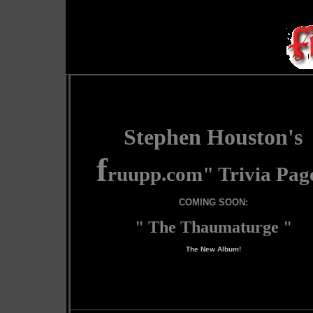
Stephen Houston's
f
ruupp.com
" Trivia Pag
COMING SOON:
" The Thaumaturge "
The New Album!