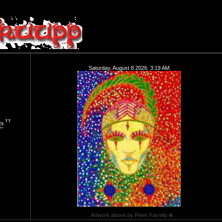
Saturday, August 8 2026. 3:19 AM.
e"
Artwork above by Peter Farrelly
©