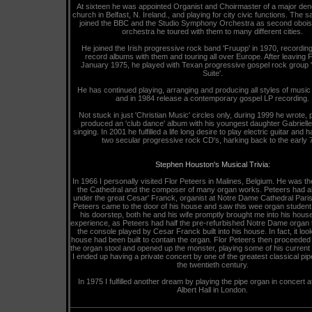
At sixteen he was appointed Organist and Choirmaster of a major den
church in Belfast, N. Ireland., and playing for city civic functions. The 
joined the BBC and the Studio Symphony Orchestra as second oboist
orchestra he toured with them to many different cities.
He joined the Irish progressive rock band 'Fruupp' in 1970, recordin
record albums with them and touring all over Europe. After leaving 
January 1975, he played with Texan progressive gospel rock group '
Suite'.
He has continued playing, arranging and producing all styles of music
and in 1984 release a contemporary gospel LP recording.
Not stuck in just 'Christian Music' circles only, during 1999 he wrote,
produced an 'club dance' album with his youngest daughter Gabrielle
singing. In 2001 he fulfilled a life long desire to play electric guitar and
two secular progressive rock CD's, harking back to the early 
Stephen Houston's Musical Trivia:
In 1966 I personally visited Flor Peteers in Malines, Belgium. He was th
the Cathedral and the composer of many organ works. Peteers had al
under the great Cesar' Franck, organist at Notre Dame Cathedral Pari
Peteers came to the door of his house and saw this wee organ student
his doorstep, both he and his wife promptly brought me into his hous
experience, as Peteers had half the pre-refurbished Notre Dame organ 
the console played by Cesar Franck built into his house. In fact, it loo
house had been built to contain the organ. Flor Peteers then proceeded
the organ stool and opened up the monster, playing some of his current
I ended up having a private concert by one of the greatest classical pip
the twentieth century.
In 1975 I fulfilled another dream by playing the pipe organ in concert a
Albert Hall in London.