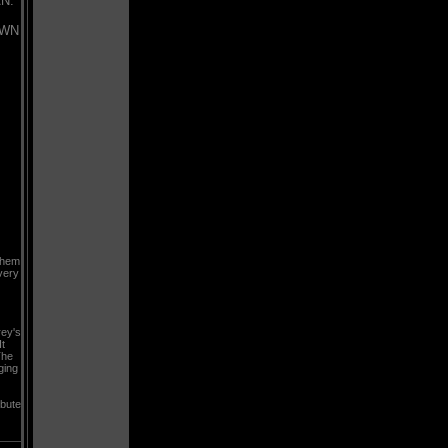
N:
OWN
them
very
rey's
t
The
ging
ibute