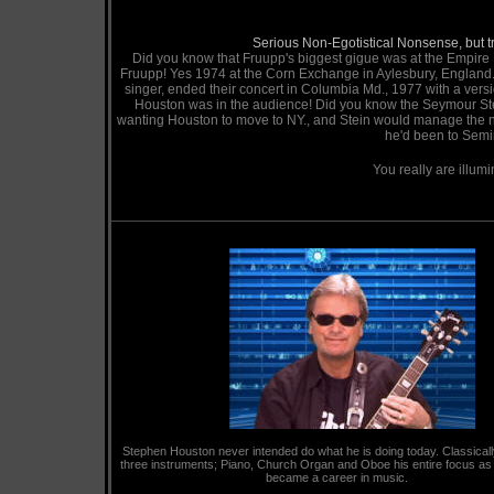
Serious Non-Egotistical Nonsense, but tru
Did you know that Fruupp's biggest gigue was at the Empir
Fruupp! Yes 1974 at the Corn Exchange in Aylesbury, England.,
singer, ended their concert in Columbia Md., 1977 with a versi
Houston was in the audience! Did you know the Seymour Ste
wanting Houston to move to NY., and Stein would manage the new
he'd been to Semi
You really are illum
256k
Stephen Houston never intended do what he is doing today. Classically
three instruments; Piano, Church Organ and Oboe his entire focus as
became a career in music.