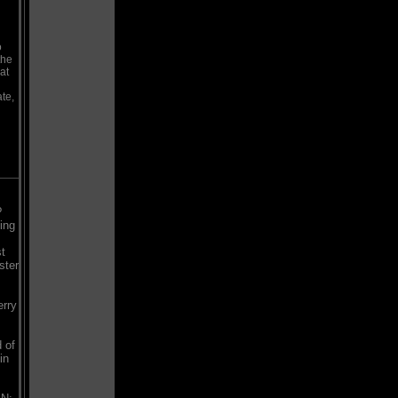
o
the
at
te,
?
ing
st
ster
erry
 of
in