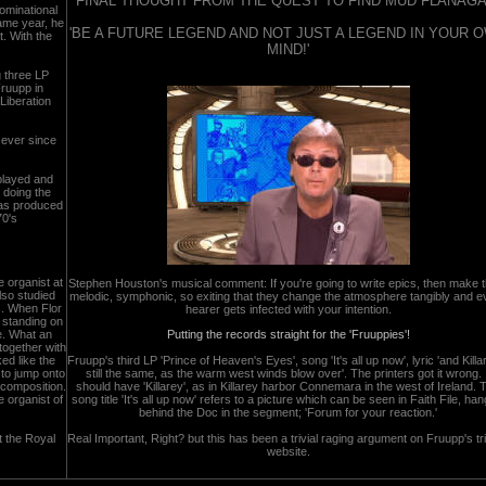
FINAL THOUGHT FROM THE QUEST TO FIND MUD FLANAGA
ominational
same year, he
'BE A FUTURE LEGEND AND NOT JUST A LEGEND IN YOUR 
. With the
MIND!'
g three LP
Fruupp in
Liberation
 ever since
 played and
 doing the
 has produced
70's
e organist at
Stephen Houston's musical comment: If you're going to write epics, then make 
so studied
melodic, symphonic, so exiting that they change the atmosphere tangibly and e
s. When Flor
hearer gets infected with your intention.
 standing on
e. What an
Putting the records straight for the 'Fruuppies'!
together with
ked like the
Fruupp's third LP 'Prince of Heaven's Eyes', song 'It's all up now', lyric 'and Killa
 to jump onto
still the same, as the warm west winds blow over'. The printers got it wrong. I
 composition.
should have 'Killarey', as in Killarey harbor Connemara in the west of Ireland. 
e organist of
song title 'It's all up now' refers to a picture which can be seen in Faith File, han
behind the Doc in the segment; 'Forum for your reaction.'
t the Royal
Real Important, Right? but this has been a trivial raging argument on Fruupp's tr
website.